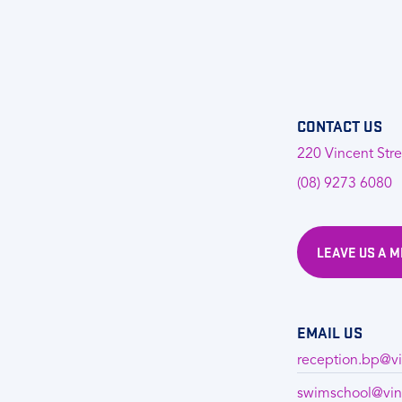
CONTACT US
220 Vincent Stre
(08) 9273 6080
LEAVE US A 
EMAIL US
reception.bp@vi
swimschool@vin