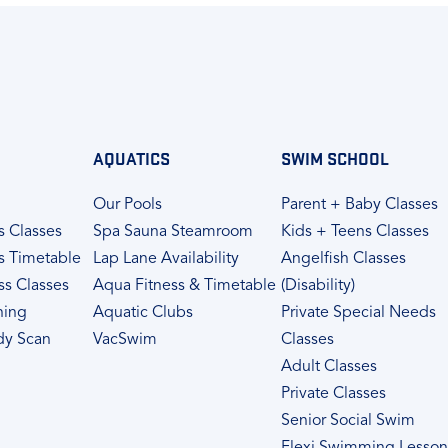
AQUATICS
SWIM SCHOOL
Our Pools
Parent + Baby Classes
s Classes
Spa Sauna Steamroom
Kids + Teens Classes
s Timetable
Lap Lane Availability
Angelfish Classes
ss Classes
Aqua Fitness & Timetable
(Disability)
ning
Aquatic Clubs
Private Special Needs
dy Scan
VacSwim
Classes
Adult Classes
Private Classes
Senior Social Swim