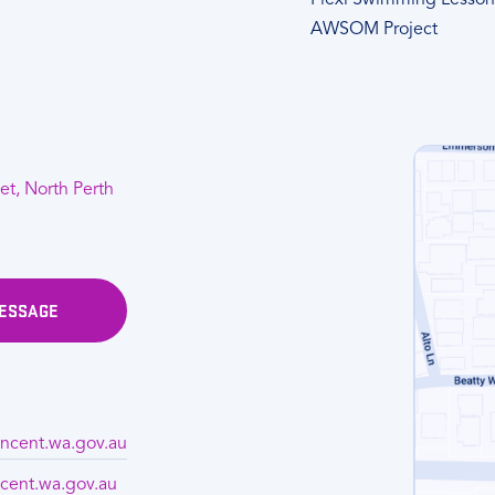
Flexi Swimming Lesson
AWSOM Project
et, North Perth
MESSAGE
ncent.wa.gov.au
cent.wa.gov.au