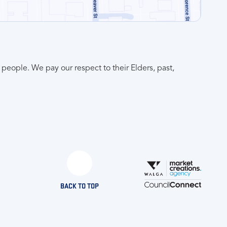
people. We pay our respect to their Elders, past,
BACK TO TOP