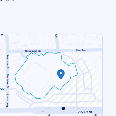
s
Cafe