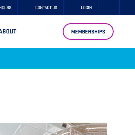
 HOURS
CONTACT US
LOGIN
ABOUT
MEMBERSHIPS