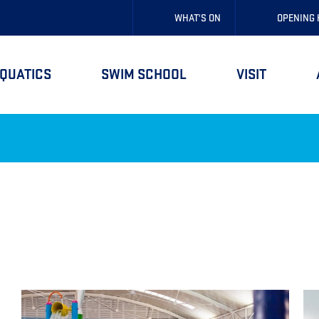
WHAT'S ON
OPENING
QUATICS
SWIM SCHOOL
VISIT