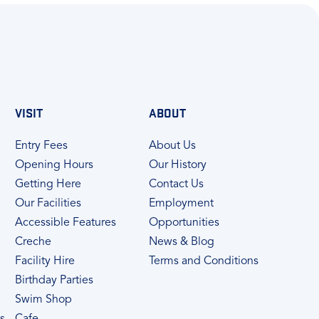
VISIT
ABOUT
Entry Fees
About Us
Opening Hours
Our History
Getting Here
Contact Us
Our Facilities
Employment
Accessible Features
Opportunities
Creche
News & Blog
Facility Hire
Terms and Conditions
Birthday Parties
Swim Shop