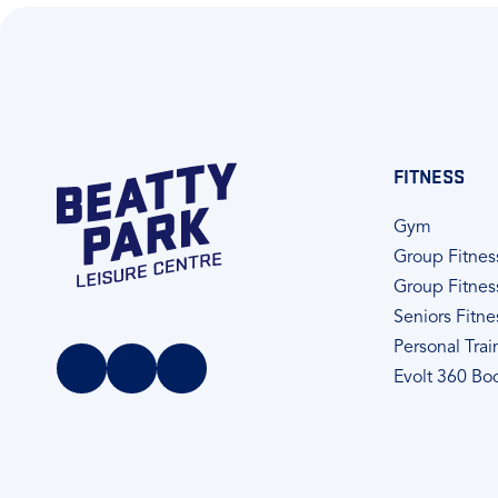
FITNESS
Gym
Group Fitnes
Group Fitnes
Seniors Fitne
Personal Trai
Evolt 360 Bo