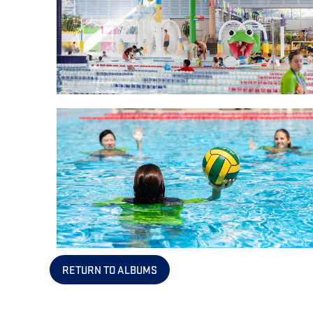
RETURN TO ALBUMS