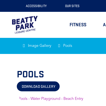
Skip
ACCESSIBILITY
OUR SITES
to
Content
FITNESS
A
Image Gallery
Pools
POOLS
DOWNLOAD GALLERY