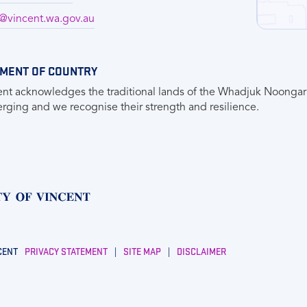
vincent.wa.gov.au
MENT OF COUNTRY
ent acknowledges the traditional lands of the Whadjuk Noongar 
ging and we recognise their strength and resilience.
CENT
PRIVACY STATEMENT
|
SITE MAP
|
DISCLAIMER