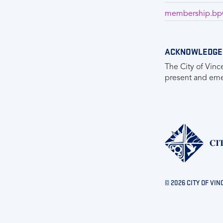
membership.bp@
ACKNOWLEDGE
The City of Vinc
present and emer
© 2026 CITY OF VIN