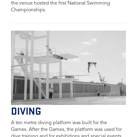
the venue hosted the first National Swimming
Championships.
DIVING
A ten metre diving platform was built for the
Games.
After the Games, the platform was used for
dive training and for exhibitions and special events