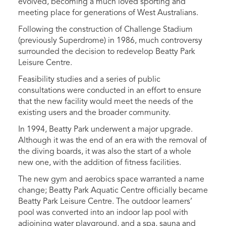
evolved, becoming a much loved sporting and
meeting place for generations of West Australians.
Following the construction of Challenge Stadium
(previously Superdrome) in 1986, much controversy
surrounded the decision to redevelop Beatty Park
Leisure Centre.
Feasibility studies and a series of public
consultations were conducted in an effort to ensure
that the new facility would meet the needs of the
existing users and the broader community.
In 1994, Beatty Park underwent a major upgrade.
Although it was the end of an era with the removal of
the diving boards, it was also the start of a whole
new one, with the addition of fitness facilities.
The new gym and aerobics space warranted a name
change; Beatty Park Aquatic Centre officially became
Beatty Park Leisure Centre. The outdoor learners’
pool was converted into an indoor lap pool with
adjoining water playground, and a spa, sauna and