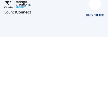
BACK TO TOP