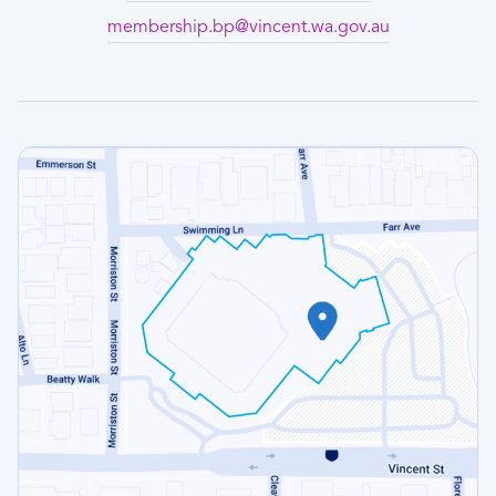
membership.bp@vincent.wa.gov.au