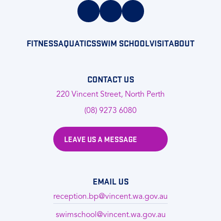
FITNESS
AQUATICS
SWIM SCHOOL
VISIT
ABOUT
CONTACT US
220 Vincent Street, North Perth
(08) 9273 6080
LEAVE US A MESSAGE
EMAIL US
reception.bp@vincent.wa.gov.au
swimschool@vincent.wa.gov.au