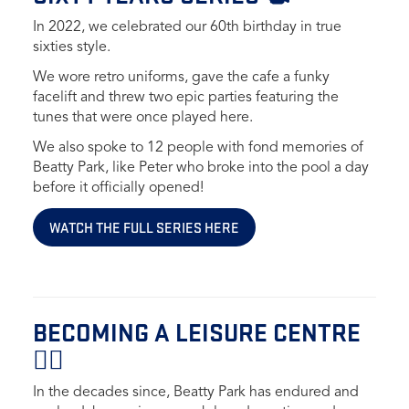
In 2022, we celebrated our 60th birthday in true
sixties style.
We wore retro uniforms, gave the cafe a funky
facelift and threw two epic parties featuring the
tunes that were once played here.
We also spoke to 12 people with fond memories of
Beatty Park, like Peter who broke into the pool a day
before it officially opened!
WATCH THE FULL SERIES HERE
BECOMING A LEISURE CENTRE
🏋🏻
In the decades since, Beatty Park has endured and