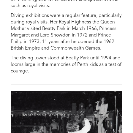
such as royal visits.
Diving exhibitions were a regular feature, particularly
during royal visits.
Her Royal Highness the Queen
Mother visited Beatty Park in March 1966, Princess
Margaret and Lord Snowdon in 1972 and Prince
Philip in 1973, 11 years after he opened the 1962
British Empire and Commonwealth Games.
The diving tower stood at Beatty Park until 1994 and
looms large in the memories of Perth kids as a test of
courage.