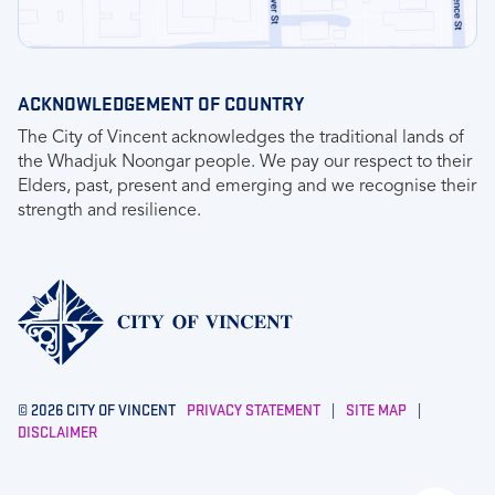
ACKNOWLEDGEMENT OF COUNTRY
The City of Vincent acknowledges the traditional lands of
the Whadjuk Noongar people. We pay our respect to their
Elders, past, present and emerging and we recognise their
strength and resilience.
© 2026 CITY OF VINCENT
PRIVACY STATEMENT
|
SITE MAP
|
DISCLAIMER