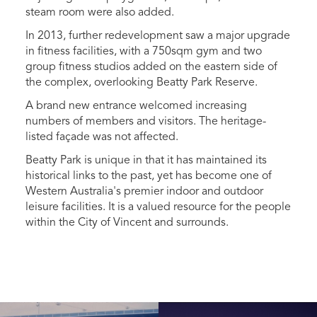
steam room were also added.
In 2013, further redevelopment saw a major upgrade
in fitness facilities, with a 750sqm gym and two
group fitness studios added on the eastern side of
the complex, overlooking Beatty Park Reserve.
A brand new entrance welcomed increasing
numbers of members and visitors. The heritage-
listed façade was not affected.
Beatty Park is unique in that it has maintained its
historical links to the past, yet has become one of
Western Australia's premier indoor and outdoor
leisure facilities. It is a valued resource for the people
within the City of Vincent and surrounds.