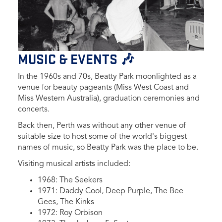
MUSIC & EVENTS 🎶
In the 1960s and 70s, Beatty Park moonlighted as a
venue for beauty pageants (Miss W
est Coast and
Miss Western Australia), graduation ceremonies and
concerts.
Back then,
Perth was without any other venue of
suitable size to host some of the world's biggest
names of music, so Beatty Park was the place to be.
Visiting musical artists included:
1968: The Seekers
1971: Daddy Cool, Deep Purple, The Bee
Gees, The Kinks
1972: Roy Orbison