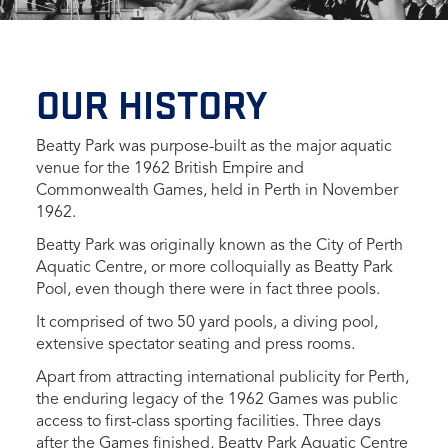
OUR HISTORY
Beatty Park was purpose-built as the major aquatic
venue for the 1962 British Empire and
Commonwealth Games, held in Perth in November
1962.
Beatty Park was originally known as the City of Perth
Aquatic Centre, or more colloquially as Beatty Park
Pool, even though there were in fact three pools.
It comprised of two 50 yard pools, a diving pool,
extensive spectator seating and press rooms.
Apart from attracting international publicity for Perth,
the enduring legacy of the 1962 Games was public
access to first-class sporting facilities. Three days
after the Games finished, Beatty Park Aquatic Centre