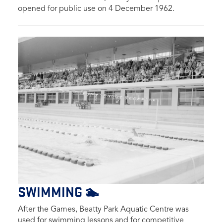
opened for public use on 4 December 1962.
SWIMMING 🏊
After the Games, Beatty Park Aquatic Centre was
used for swimming lessons and for competitive