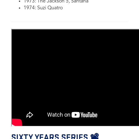
1973: The Jackson 5, Santana
1974: Suzi Quatro
SIXTY YEARS SERIES 📽️