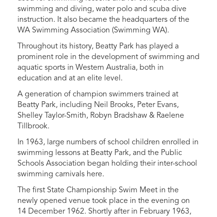
swimming and diving, water polo and scuba dive
instruction. It also became the headquarters of the
WA Swimming Association (Swimming WA).
Throughout its history, Beatty Park has played a
prominent role in the development of swimming and
aquatic sports in Western Australia, both in
education and at an elite level.
A generation of champion swimmers trained at
Beatty Park, including Neil Brooks, Peter Evans,
Shelley Taylor-Smith, Robyn Bradshaw & Raelene
Tillbrook.
In 1963, large numbers of school children enrolled in
swimming lessons at Beatty Park, and the Public
Schools Association began holding their inter-school
swimming carnivals here.
The first State Championship Swim Meet in the
newly opened venue took place in the evening on
14 December 1962. Shortly after in February 1963,