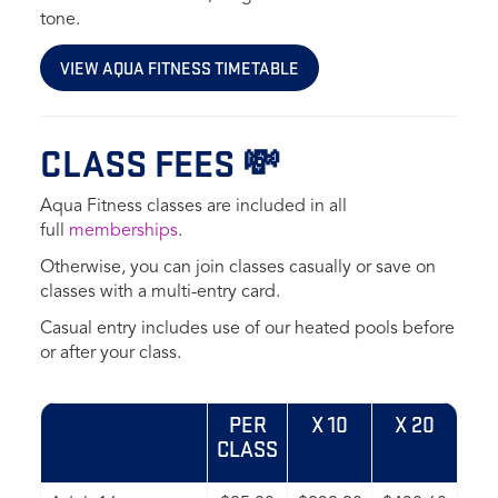
tone.
VIEW AQUA FITNESS TIMETABLE
CLASS FEES 💸
Aqua Fitness classes are included in all
full
memberships
.
Otherwise, you can join classes casually or save on
classes with a multi-entry card.
Casual entry includes use of our heated pools before
or after your class.
PER
X 10
X 20
CLASS