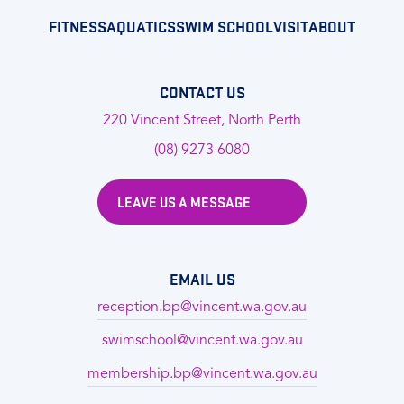
FITNESS
AQUATICS
SWIM SCHOOL
VISIT
ABOUT
CONTACT US
220 Vincent Street, North Perth
(08) 9273 6080
LEAVE US A MESSAGE
EMAIL US
reception.bp@vincent.wa.gov.au
swimschool@vincent.wa.gov.au
membership.bp@vincent.wa.gov.au