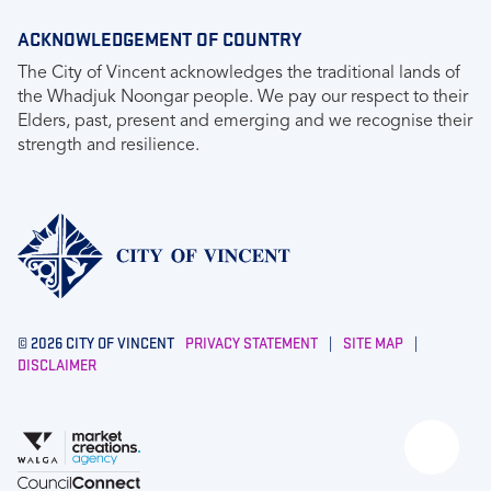
ACKNOWLEDGEMENT OF COUNTRY
The City of Vincent acknowledges the traditional lands of
the Whadjuk Noongar people. We pay our respect to their
Elders, past, present and emerging and we recognise their
strength and resilience.
© 2026 CITY OF VINCENT
PRIVACY STATEMENT
|
SITE MAP
|
DISCLAIMER