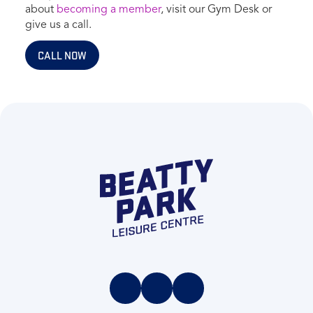
about
becoming a member
, visit our Gym Desk or
give us a call.
CALL NOW