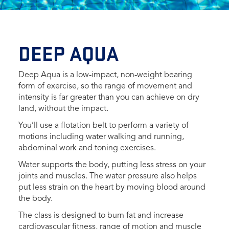
DEEP AQUA
Deep Aqua is a low-impact, non-weight bearing
form of exercise, so the range of movement and
intensity is far greater than you can achieve on dry
land, without the impact.
You’ll use a flotation belt to perform a variety of
motions including water walking and running,
abdominal work and toning exercises.
Water supports the body, putting less stress on your
joints and muscles. The water pressure also helps
put less strain on the heart by moving blood around
the body.
The class is designed to burn fat and increase
cardiovascular fitness, range of motion and muscle