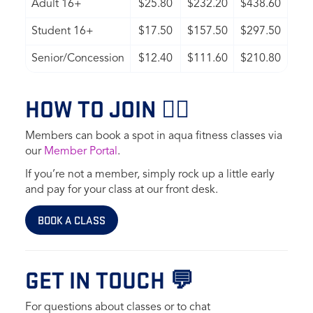
Adult 16+
$25.80
$232.20
$438.60
Student 16+
$17.50
$157.50
$297.50
Senior/Concession
$12.40
$111.60
$210.80
HOW TO JOIN 🏊‍♀️
Members can book a spot in aqua fitness classes via
our
Member Portal
.
If you’re not a member, simply rock up a little early
and pay for your class at our front desk.
BOOK A CLASS
GET IN TOUCH 💬
For questions about classes or to chat