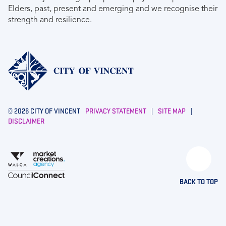
Elders, past, present and emerging and we recognise their
strength and resilience.
© 2026 CITY OF VINCENT
PRIVACY STATEMENT
|
SITE MAP
|
DISCLAIMER
BACK TO TOP