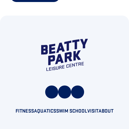
FITNESS
AQUATICS
SWIM SCHOOL
VISIT
ABOUT