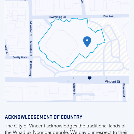
ACKNOWLEDGEMENT OF COUNTRY
The City of Vincent acknowledges the traditional lands of
the Whadjuk Noongar people. We pay our respect to their