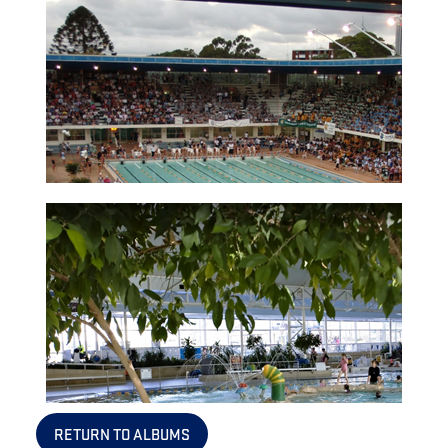
RETURN TO ALBUMS