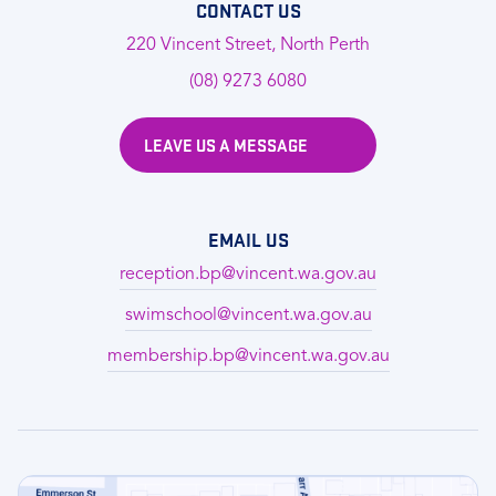
CONTACT US
220 Vincent Street, North Perth
(08) 9273 6080
LEAVE US A MESSAGE
EMAIL US
reception.bp@vincent.wa.gov.au
swimschool@vincent.wa.gov.au
membership.bp@vincent.wa.gov.au